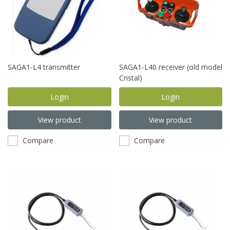
SAGA1-L4 transmitter
SAGA1-L40 receiver (old model
Cristal)
Login
Login
View product
View product
Compare
Compare