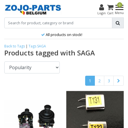
0
Menu
Login
Cart
Best product, better price!
Back to Tags
|
Tags
SAGA
Products tagged with SAGA
1
2
3