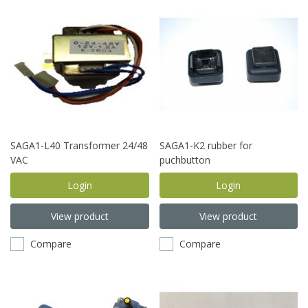
SAGA1-L40 Transformer 24/48
SAGA1-K2 rubber for
VAC
puchbutton
Login
Login
View product
View product
Compare
Compare