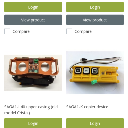
switch)
Login
Login
View product
View product
Compare
Compare
SAGA1-L40 upper casing (old
SAGA1-K copier device
model Cristal)
Login
Login