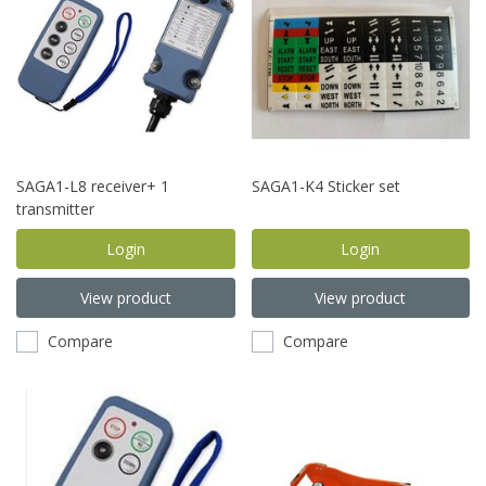
SAGA1-L8 receiver+ 1
SAGA1-K4 Sticker set
transmitter
Login
Login
View product
View product
Compare
Compare