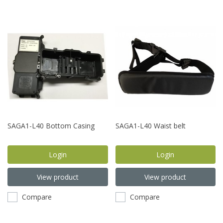
SAGA1-L40 Bottom Casing
SAGA1-L40 Waist belt
Login
Login
View product
View product
Compare
Compare