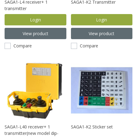
SAGA1-L4 receiver+ 1
SAGA1-K2 Transmitter
transmitter
Login
Login
View product
View product
Compare
Compare
SAGA1-L40 receiver+ 1
SAGA1-K2 Sticker set
transmitter(new model dip-