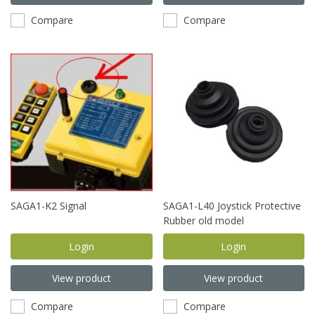
Compare
Compare
SAGA1-K2 Signal
SAGA1-L40 Joystick Protective
Rubber old model
Login
Login
View product
View product
Compare
Compare