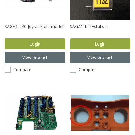
SAGA1-L40 Joystick old model
SAGA1-L crystal set
Login
Login
View product
View product
Compare
Compare