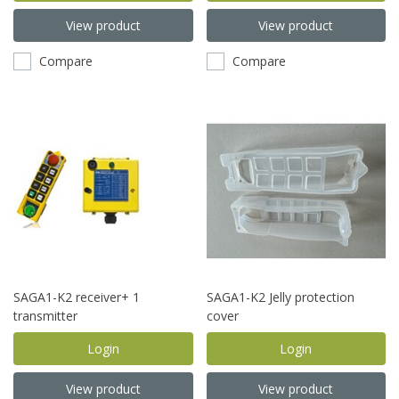
View product
View product
Compare
Compare
SAGA1-K2 receiver+ 1
SAGA1-K2 Jelly protection
transmitter
cover
Login
Login
View product
View product