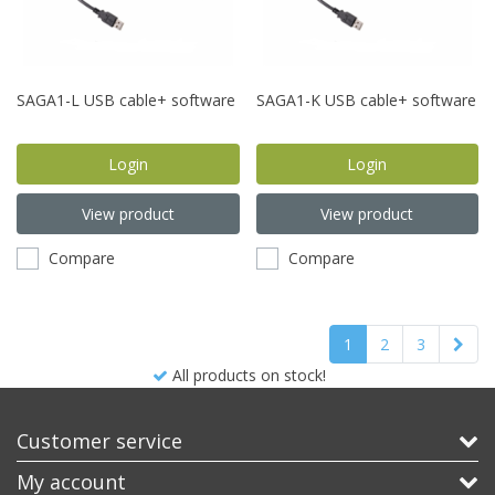
SAGA1-L USB cable+ software
SAGA1-K USB cable+ software
Login
Login
View product
View product
Compare
Compare
1
2
3
Best product, better price!
Customer service
My account