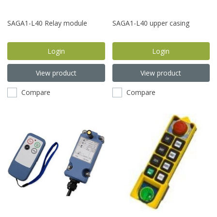
SAGA1-L40 Relay module
SAGA1-L40 upper casing
Login
Login
View product
View product
Compare
Compare