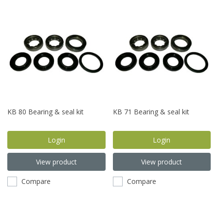
KB 80 Bearing & seal kit
KB 71 Bearing & seal kit
Login
Login
View product
View product
Compare
Compare