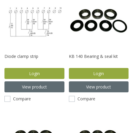
Diode clamp strip
KB 140 Bearing & seal kit
Login
Login
View product
View product
Compare
Compare