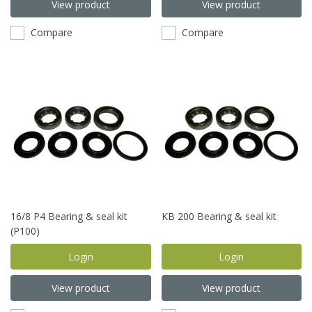
View product
View product
Compare
Compare
16/8 P4 Bearing & seal kit
KB 200 Bearing & seal kit
(P100)
Login
Login
View product
View product