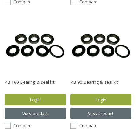
Compare
Compare
KB 160 Bearing & seal kit
KB 90 Bearing & seal kit
Login
Login
View product
View product
Compare
Compare