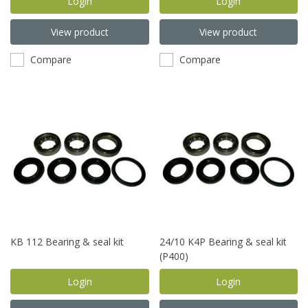
Login
Login
View product
View product
Compare
Compare
KB 112 Bearing & seal kit
24/10 K4P Bearing & seal kit
(P400)
Login
Login