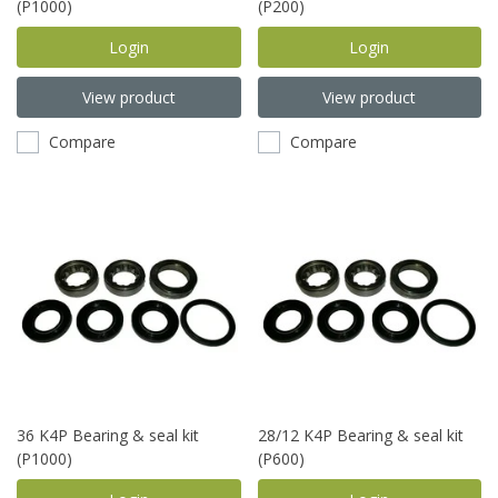
(P1000)
(P200)
Login
Login
View product
View product
Compare
Compare
36 K4P Bearing & seal kit
28/12 K4P Bearing & seal kit
(P1000)
(P600)