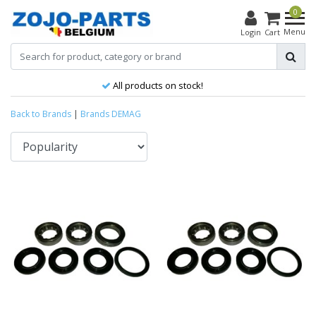
0
Menu
Login
Cart
All products on stock!
Back to Brands
|
Brands
DEMAG