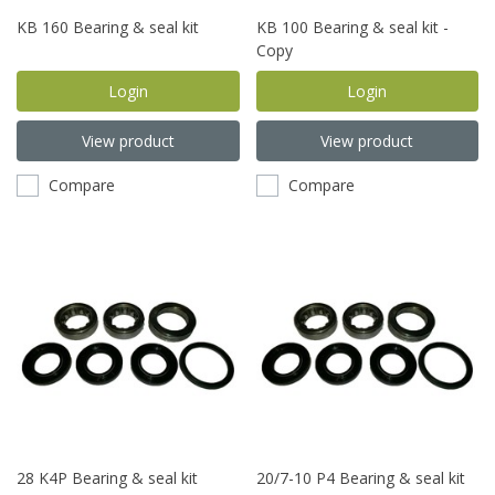
KB 160 Bearing & seal kit
KB 100 Bearing & seal kit -
Copy
Login
Login
View product
View product
Compare
Compare
28 K4P Bearing & seal kit
20/7-10 P4 Bearing & seal kit