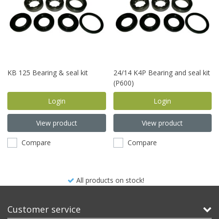
KB 125 Bearing & seal kit
24/14 K4P Bearing and seal kit
(P600)
Login
Login
View product
View product
Compare
Compare
All products on stock!
Customer service