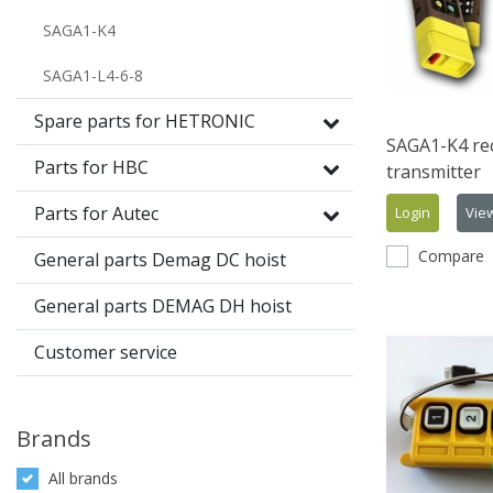
SAGA1-K4
SAGA1-L4-6-8
Spare parts for HETRONIC
SAGA1-K4 rec
Parts for HBC
transmitter
Parts for Autec
Login
Vie
Compare
General parts Demag DC hoist
General parts DEMAG DH hoist
Customer service
Brands
All brands