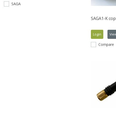
SAGA
SAGA1-K copi
Login
Vie
Compare