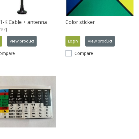
1-K Cable + antenna
Color sticker
er)
View product
Login
View product
ompare
Compare