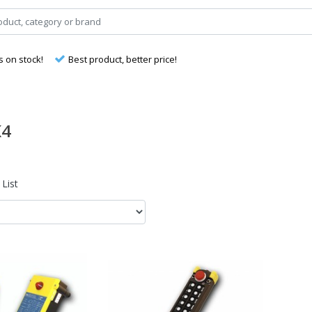
s on stock!
Best product, better price!
K4
List