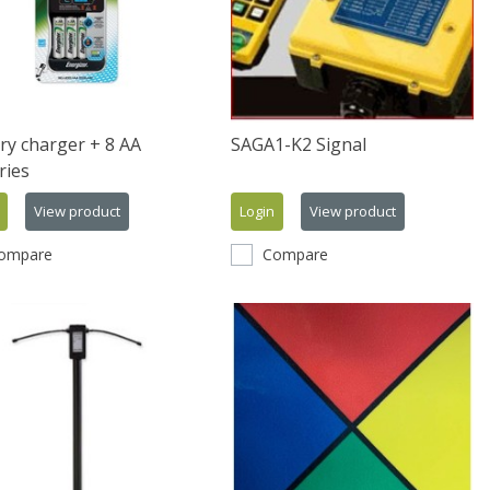
ry charger + 8 AA
SAGA1-K2 Signal
ries
View product
Login
View product
ompare
Compare