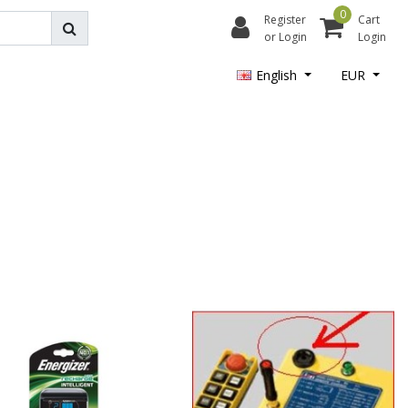
0
Register
Cart
or Login
Login
English
EUR