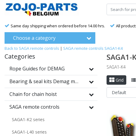
Same day shipping when ordered before 14.00 hrs.
All product
Choose a category
Back to SAGA remote controls
|
SAGA remote controls
SAGA1-K4
SAGA1-
Categories
SAGA1-K4
Rope Guides for DEMAG
Grid
Bearing & seal kits Demag motors
Chain for chain hoist
SAGA remote controls
SAGA1-K2 series
SAGA1-L40 series