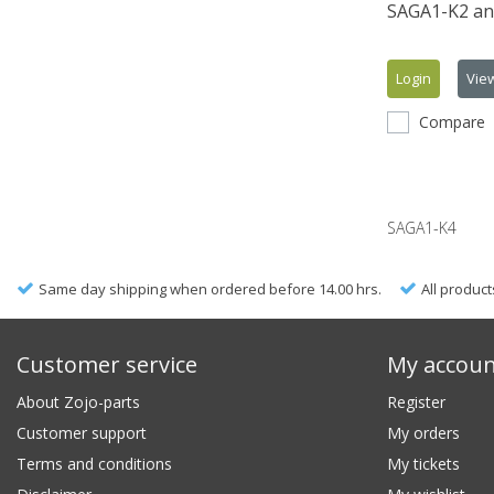
SAGA1-K2 an
Login
Vie
Compare
SAGA1-K4
Same day shipping when ordered before 14.00 hrs.
All product
Customer service
My accou
About Zojo-parts
Register
Customer support
My orders
Terms and conditions
My tickets