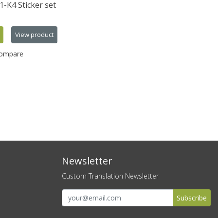
-K4 Sticker set
View product
ompare
Newsletter
Custom Translation Newsletter
Subscribe