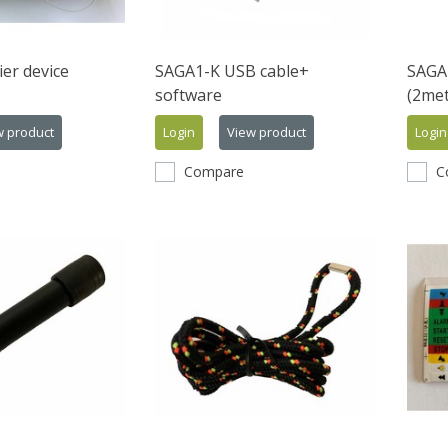
er device
SAGA1-K USB cable+
SAGA
software
(2met
w product
Login
View product
Login
Compare
C