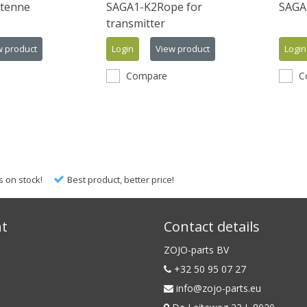
tenne
SAGA1-K2Rope for
SAGA1
transmitter
w product
Login
View product
Login
Compare
C
s on stock!
Best product, better price!
nt
Contact details
ZOJO-parts BV
+32 50 95 07 27
info@zojo-parts.eu