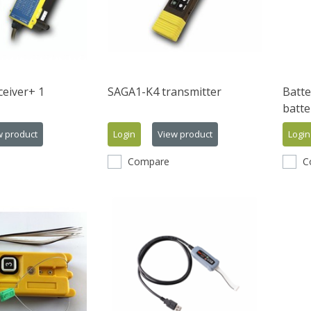
eiver+ 1
SAGA1-K4 transmitter
Batte
batte
w product
Login
View product
Login
Compare
C