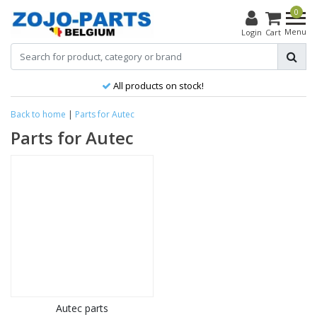
0
Menu
Login
Cart
All products on stock!
Back to home
|
Parts for Autec
Parts for Autec
Autec parts