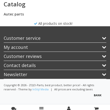
Catalog
Autec parts
All products on stock!
Customer service
My account
Customer reviews
Contact details
Newsletter
Copyright © 2026 - ZOJO-Parts, best product, better price! - All rights
reserved - Theme by
InStijl Media
|
All prices are excluding taxes