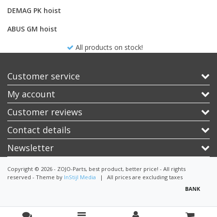
DEMAG PK hoist
ABUS GM hoist
All products on stock!
Customer service
My account
Customer reviews
Contact details
Newsletter
Copyright © 2026 - ZOJO-Parts, best product, better price! - All rights
reserved - Theme by
InStijl Media
|
All prices are excluding taxes