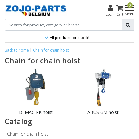
0
Menu
Login
Cart
All products on stock!
Back to home
|
Chain for chain hoist
Chain for chain hoist
DEMAG PK hoist
ABUS GM hoist
Catalog
Chain for chain hoist