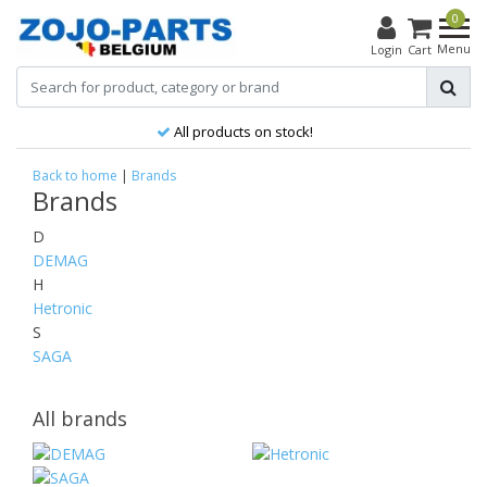
0
Menu
Login
Cart
All products on stock!
Back to home
|
Brands
Brands
D
DEMAG
H
Hetronic
S
SAGA
All brands