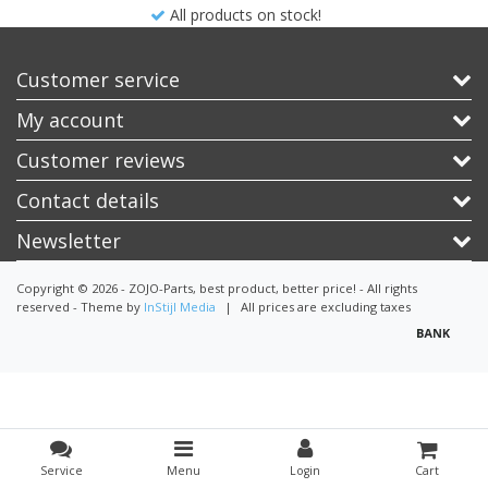
All products on stock!
Customer service
My account
Customer reviews
Contact details
Newsletter
Copyright © 2026 - ZOJO-Parts, best product, better price! - All rights
reserved - Theme by
InStijl Media
|
All prices are excluding taxes
Service
Menu
Login
Cart