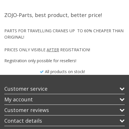
ZOJO-Parts, best product, better price!
PARTS FOR TRAVELLING CRANES UP TO 60% CHEAPER THAN
ORIGINAL!
PRICES ONLY VISIBLE
AFTER
REGISTRATION!
Registration only possible for resellers!
All products on stock!
Customer service
My account
Customer reviews
Contact details