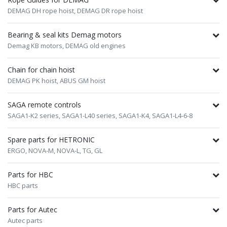
DEMAG DH rope hoist,
DEMAG DR rope hoist
Bearing & seal kits Demag motors
Demag KB motors,
DEMAG old engines
Chain for chain hoist
DEMAG PK hoist,
ABUS GM hoist
SAGA remote controls
SAGA1-K2 series,
SAGA1-L40 series,
SAGA1-K4,
SAGA1-L4-6-8
Spare parts for HETRONIC
ERGO,
NOVA-M,
NOVA-L,
TG,
GL
Parts for HBC
HBC parts
Parts for Autec
Autec parts