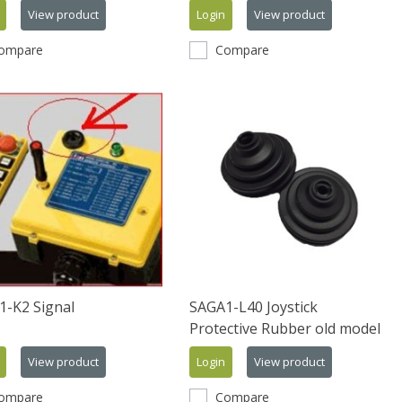
View product
Login
View product
ompare
Compare
1-K2 Signal
SAGA1-L40 Joystick
Protective Rubber old model
View product
Login
View product
ompare
Compare