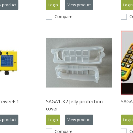
w product
Login
View product
Login
Compare
C
eiver+ 1
SAGA1-K2 Jelly protection
SAGA
cover
w product
Login
View product
Login
Compare
C