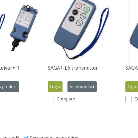
eiver+ 1
SAGA1-L6 transmitter
SAGA1
w product
Login
View product
Login
Compare
C
s on stock!
Best product, better price!