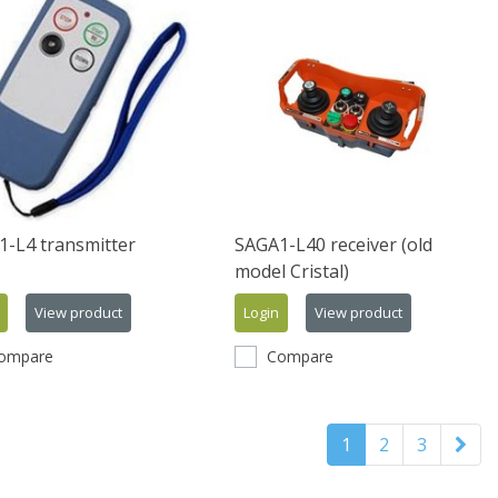
-L4 transmitter
SAGA1-L40 receiver (old
model Cristal)
View product
Login
View product
ompare
Compare
1
2
3