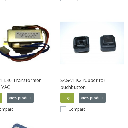
1-L40 Transformer
SAGA1-K2 rubber for
8 VAC
puchbutton
View product
Login
View product
ompare
Compare