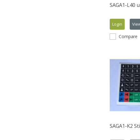
SAGA1-L40 u
Login
Vie
Compare
SAGA1-K2 Sti