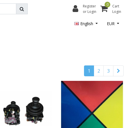
0
Register
Cart
or Login
Login
English
EUR
1
2
3