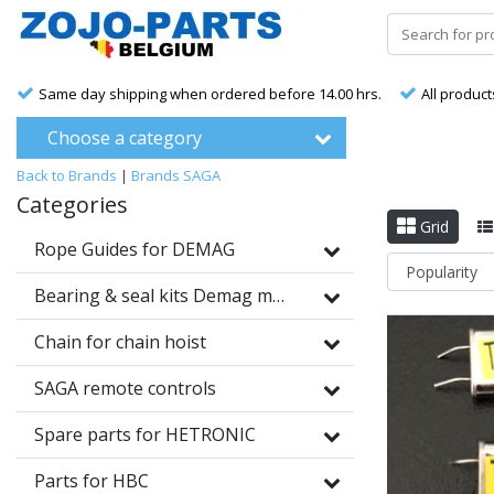
Same day shipping when ordered before 14.00 hrs.
All product
Choose a category
Back to Brands
|
Brands
SAGA
Categories
Grid
Rope Guides for DEMAG
Bearing & seal kits Demag motors
Chain for chain hoist
SAGA remote controls
Spare parts for HETRONIC
Parts for HBC