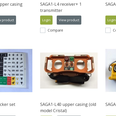
pper casing
SAGA1-L4 receiver+ 1
SAGA
transmitter
w product
Login
View product
Login
Compare
C
cker set
SAGA1-L40 upper casing (old
SAGA1
model Cristal)