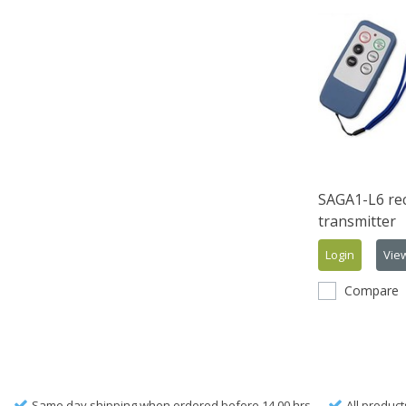
SAGA1-L6 rec
transmitter
Login
Vie
Compare
Same day shipping when ordered before 14.00 hrs.
All product