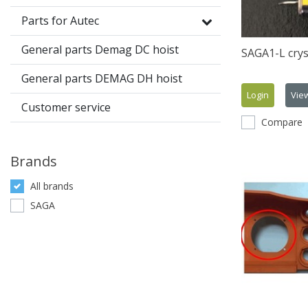
Parts for Autec
General parts Demag DC hoist
SAGA1-L crys
General parts DEMAG DH hoist
Login
Vie
Customer service
Compare
Brands
All brands
SAGA