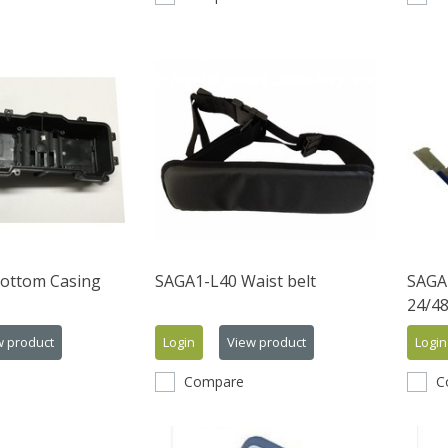
ottom Casing
SAGA1-L40 Waist belt
SAGA
24/4
w product
Login
View product
Login
Compare
C