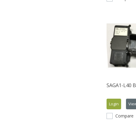
SAGA1-L40 B
Login
Vie
Compare