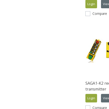
Login
Vie
Compare
SAGA1-K2 rec
transmitter
Login
Vie
Compare