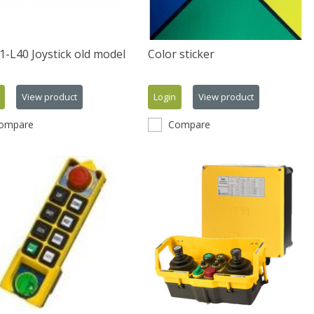
-L40 Joystick old model
Color sticker
View product
Login
View product
ompare
Compare