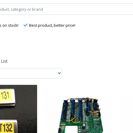
s on stock!
Best product, better price!
List