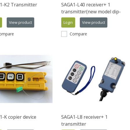
1-K2 Transmitter
SAGA1-L40 receiver+ 1
transmitter(new model dip-
switch)
View product
Login
View product
ompare
Compare
-K copier device
SAGA1-L8 receiver+ 1
transmitter