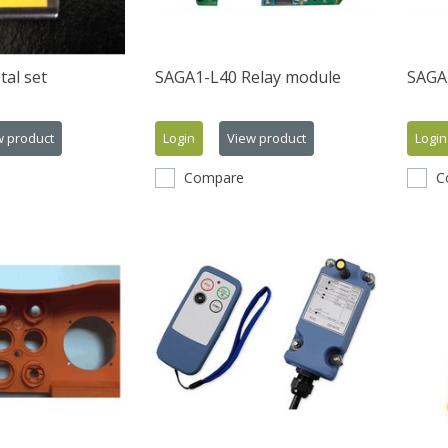
tal set
SAGA1-L40 Relay module
SAGA1
w product
Login
View product
Login
Compare
C