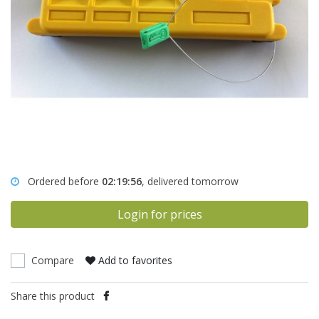
Ordered before
02:19:56
, delivered tomorrow
Login for prices
Compare
Add to favorites
Share this product