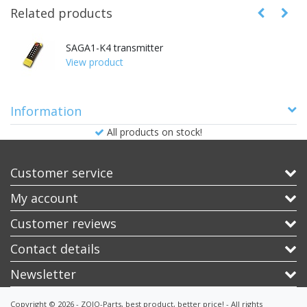
Related products
SAGA1-K4 transmitter
View product
Information
All products on stock!
Customer service
My account
Customer reviews
Contact details
Newsletter
Copyright © 2026 - ZOJO-Parts, best product, better price! - All rights