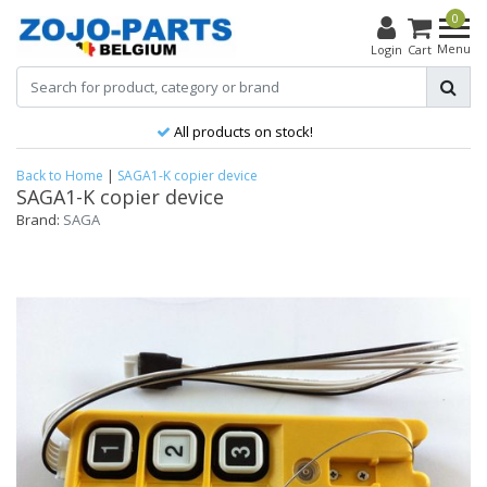
0
Menu
Login
Cart
All products on stock!
Back to Home
|
SAGA1-K copier device
SAGA1-K copier device
Brand:
SAGA