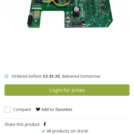
Ordered before
03:45:39
, delivered tomorrow
Login for prices
Compare
Add to favorites
Share this product
All products on stock!