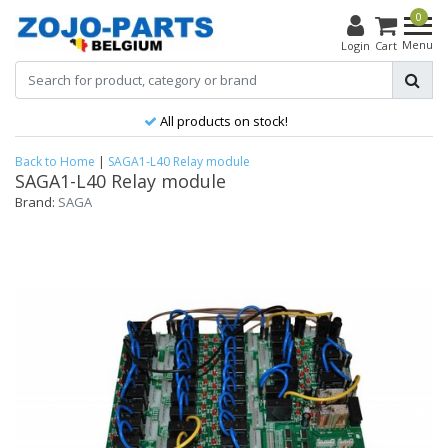
0
Menu
Login
Cart
All products on stock!
Back to Home
|
SAGA1-L40 Relay module
SAGA1-L40 Relay module
Brand:
SAGA