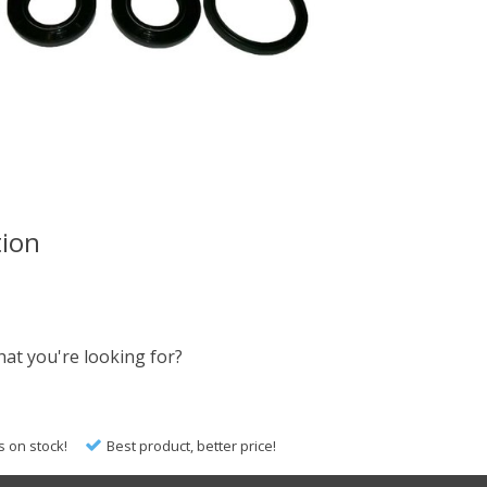
tion
hat you're looking for?
s on stock!
Best product, better price!