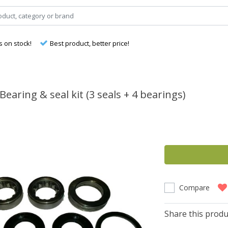
s on stock!
Best product, better price!
Bearing & seal kit (3 seals + 4 bearings)
Compare
Share this produ