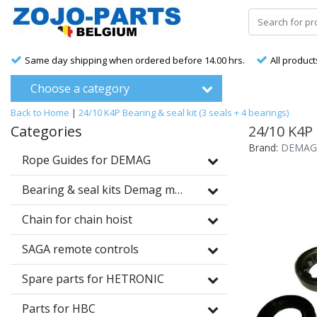
Same day shipping when ordered before 14.00 hrs.
All product
Choose a category
Back to Home
|
24/10 K4P Bearing & seal kit (3 seals + 4 bearings)
Categories
24/10 K4P 
Brand:
DEMAG
Rope Guides for DEMAG
Bearing & seal kits Demag motors
Chain for chain hoist
SAGA remote controls
Spare parts for HETRONIC
Parts for HBC