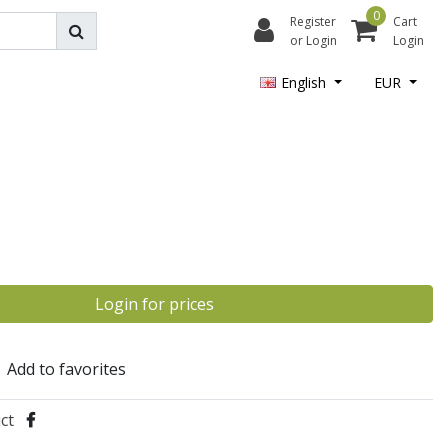
0
Register
Cart
or Login
Login
English
EUR
Login for prices
Add to favorites
ct