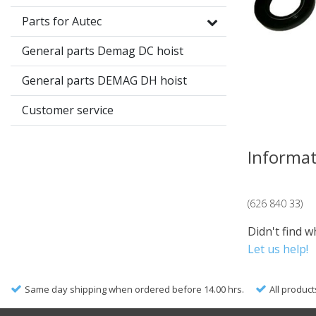
Parts for Autec
General parts Demag DC hoist
General parts DEMAG DH hoist
Customer service
Informa
(626 840 33)
Didn't find w
Let us help!
Same day shipping when ordered before 14.00 hrs.
All product