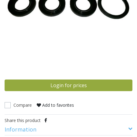
Login for prices
Compare
Add to favorites
Share this product
Information