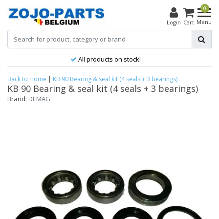
0
Menu
Login
Cart
All products on stock!
Back to Home
|
KB 90 Bearing & seal kit (4 seals + 3 bearings)
KB 90 Bearing & seal kit (4 seals + 3 bearings)
Brand:
DEMAG