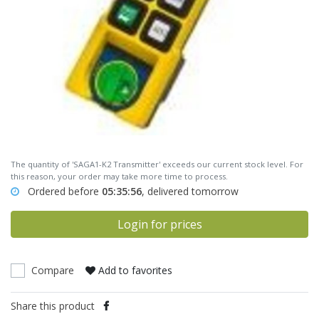
The quantity of 'SAGA1-K2 Transmitter' exceeds our current stock level. For
this reason, your order may take more time to process.
Ordered before
05:35:56
, delivered tomorrow
Login for prices
Compare
Add to favorites
Share this product