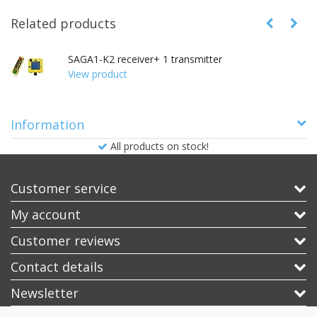
Related products
SAGA1-K2 receiver+ 1 transmitter
View product
Information
All products on stock!
Customer service
My account
Customer reviews
Contact details
Newsletter