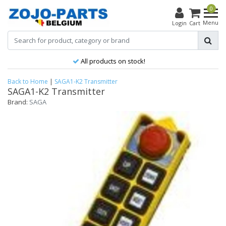
0
Menu
Login
Cart
All products on stock!
Back to Home
|
SAGA1-K2 Transmitter
SAGA1-K2 Transmitter
Brand:
SAGA