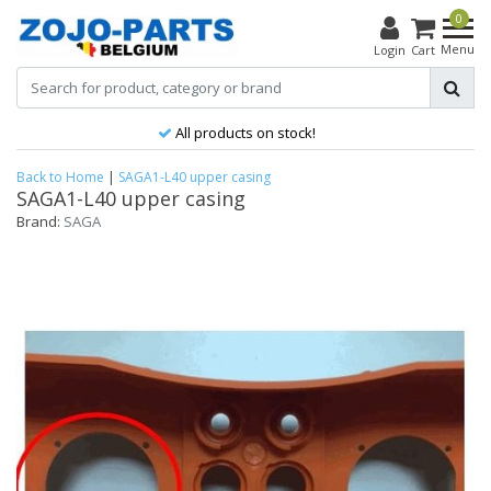
0
Menu
Login
Cart
All products on stock!
Back to Home
|
SAGA1-L40 upper casing
SAGA1-L40 upper casing
Brand:
SAGA