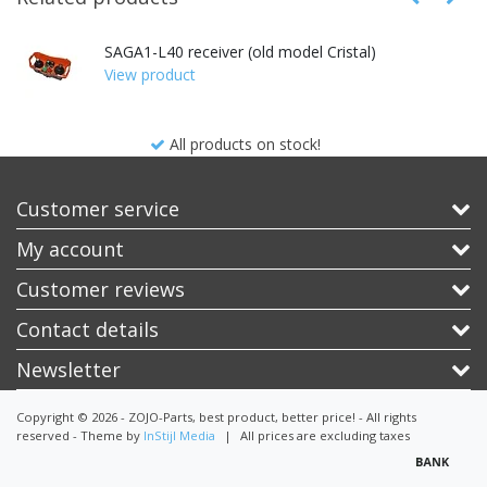
SAGA1-L40 receiver (old model Cristal)
View product
All products on stock!
Customer service
My account
Customer reviews
Contact details
Newsletter
Copyright © 2026 - ZOJO-Parts, best product, better price! - All rights
reserved - Theme by
InStijl Media
|
All prices are excluding taxes