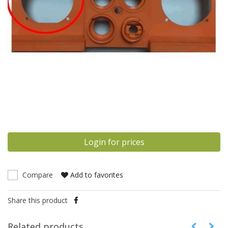
Login for prices
Compare
Add to favorites
Share this product
Related products