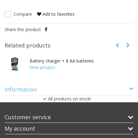
Compare
Add to favorites
Share this product
Related products
Battery charger + 8 AA batteries
View product
Information
All products on stock!
Customer service
My account