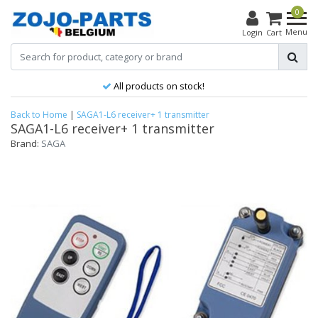
0
Menu
Login
Cart
All products on stock!
Back to Home
|
SAGA1-L6 receiver+ 1 transmitter
SAGA1-L6 receiver+ 1 transmitter
Brand:
SAGA