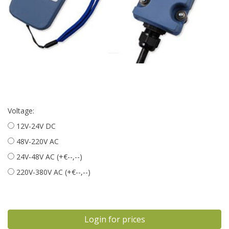
Voltage:
12V-24V DC
48V-220V AC
24V-48V AC (+€--,--)
220V-380V AC (+€--,--)
Login for prices