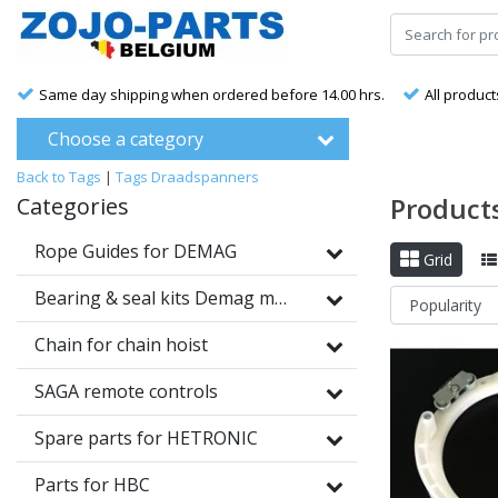
Same day shipping when ordered before 14.00 hrs.
All product
Choose a category
Back to Tags
|
Tags
Draadspanners
Product
Categories
Rope Guides for DEMAG
Grid
Bearing & seal kits Demag motors
Chain for chain hoist
SAGA remote controls
Spare parts for HETRONIC
Parts for HBC