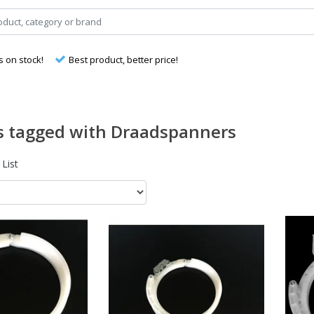
s on stock!
Best product, better price!
s tagged with Draadspanners
List