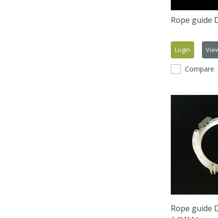
Rope guide 
Login
Vie
Compare
Rope guide 