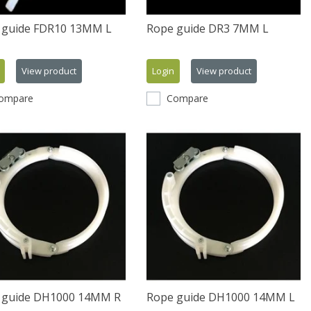
 guide FDR10 13MM L
Rope guide DR3 7MM L
View product
Login
View product
ompare
Compare
 guide DH1000 14MM R
Rope guide DH1000 14MM L