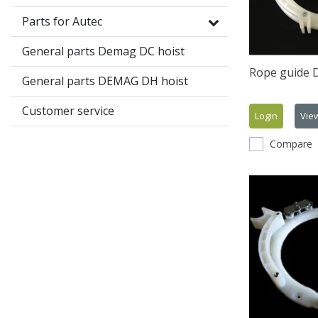
Parts for Autec
General parts Demag DC hoist
Rope guide
General parts DEMAG DH hoist
Customer service
Login
Vie
Compare