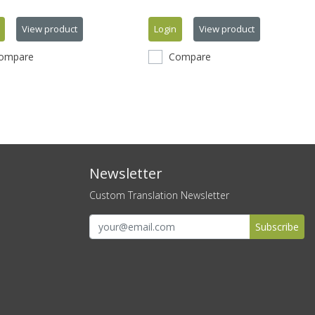
View product
Login
View product
ompare
Compare
Newsletter
Custom Translation Newsletter
Subscribe