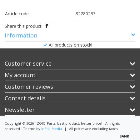
Article code
82280233
Share this product
Information
All products on stock!
Customer service
My account
Customer reviews
Contact details
Newsletter
Copyright © 2026 - ZOJO-Parts, best product, better price! - All rights
reserved - Theme by
InStijl Media
|
All prices are excluding taxes