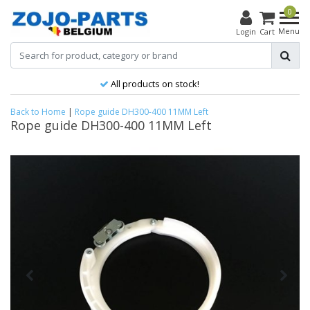
0
Menu
Login
Cart
All products on stock!
Back to Home
|
Rope guide DH300-400 11MM Left
Rope guide DH300-400 11MM Left