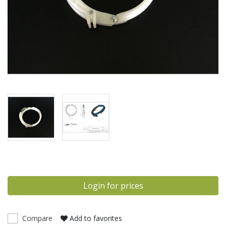
Login for prices
Compare
Add to favorites