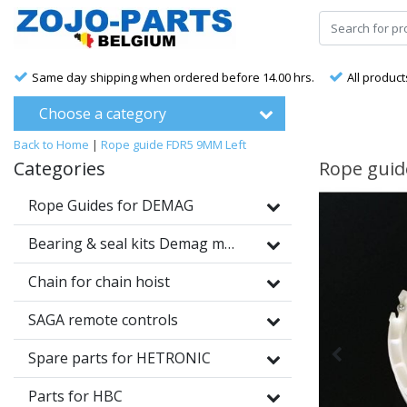
Same day shipping when ordered before 14.00 hrs.
All product
Choose a category
Back to Home
|
Rope guide FDR5 9MM Left
Categories
Rope guid
Rope Guides for DEMAG
Bearing & seal kits Demag motors
Chain for chain hoist
SAGA remote controls
Spare parts for HETRONIC
Parts for HBC