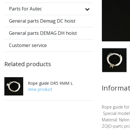
Parts for Autec
General parts Demag DC hoist
General parts DEMAG DH hoist
Customer service
Related products
Rope guide DR5 9MM L
Informa
View product
Rope guide fo
Special model:
Material: Nylon
ZOJO-parts pr