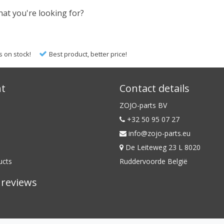
hat you're looking for?
s on stock!
Best product, better price!
nt
Contact details
ZOJO-parts BV
+32 50 95 07 27
info@zojo-parts.eu
De Leiteweg 23 L 8020
ucts
Ruddervoorde België
reviews