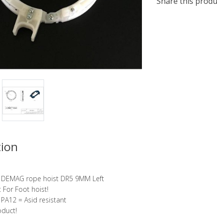
Share this produ
tion
r DEMAG rope hoist DR5 9MM Left
 For Foot hoist!
 PA12 = Asid resistant
oduct!