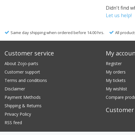
Didn't find w
Let us help!
Same day shipping when ordered before 14.00 hrs.
All product
Customer service
My accou
About Zojo-parts
Register
Customer support
My orders
Terms and conditions
My tickets
Disclaimer
My wishlist
Payment Methods
Compare prod
Shipping & Returns
Customer 
Privacy Policy
RSS feed