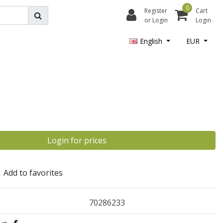
0
Register
Cart
or Login
Login
English
EUR
Login for prices
Add to favorites
70286233