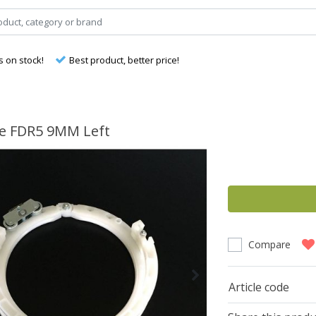
s on stock!
Best product, better price!
e FDR5 9MM Left
Compare
Article code