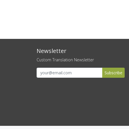
Newsletter
Custom Translation Newsletter
Subscribe