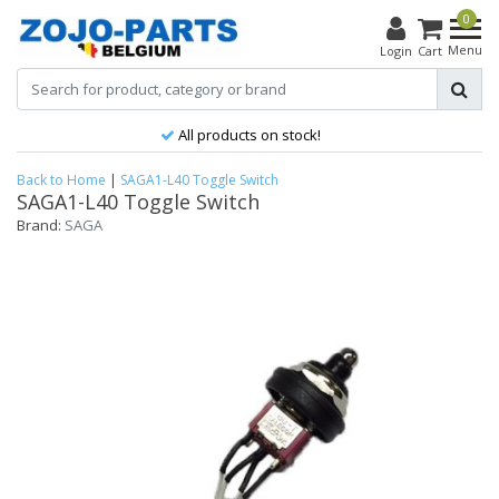
0
Menu
Login
Cart
All products on stock!
Back to Home
|
SAGA1-L40 Toggle Switch
SAGA1-L40 Toggle Switch
Brand:
SAGA