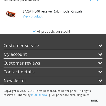
SAGA1-L40 receiver (old model Cristal)
View product
All products on stock!
Customer service
My account
Customer reviews
Contact details
Newsletter
Copyright © 2026 - ZOJO-Parts, best product, better price! - All rights
reserved - Theme by
InStijl Media
|
All prices are excluding taxes