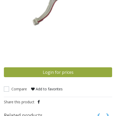
Login for prices
Compare
Add to favorites
Share this product
Related products