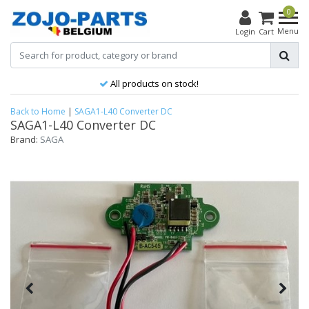
0
Menu
Login
Cart
All products on stock!
Back to Home
|
SAGA1-L40 Converter DC
SAGA1-L40 Converter DC
Brand:
SAGA