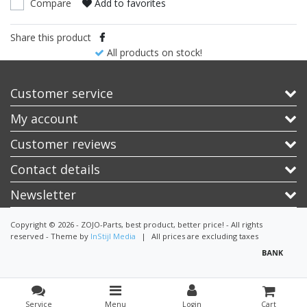
Compare
Add to favorites
Share this product
All products on stock!
Customer service
My account
Customer reviews
Contact details
Newsletter
Copyright © 2026 - ZOJO-Parts, best product, better price! - All rights
reserved - Theme by
InStijl Media
|
All prices are excluding taxes
Service
Menu
Login
Cart