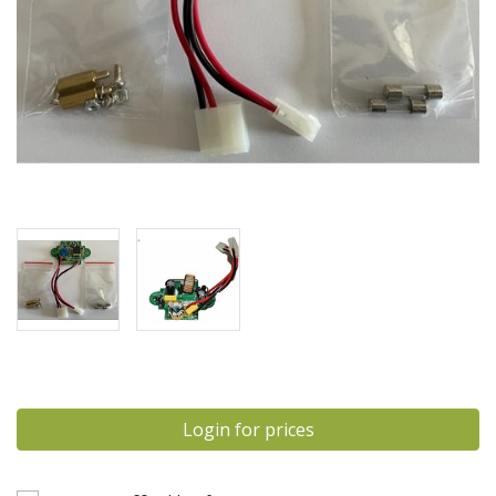
Login for prices