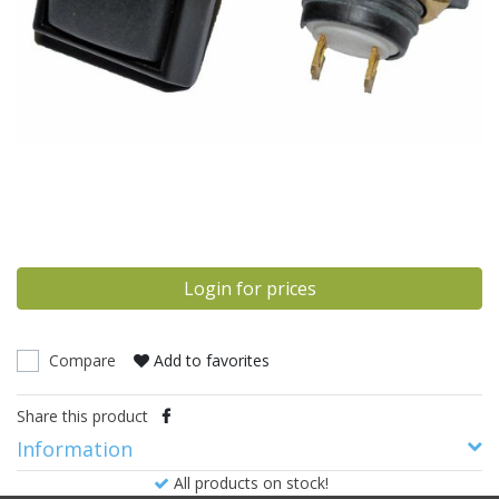
Login for prices
Compare
Add to favorites
Share this product
Information
All products on stock!