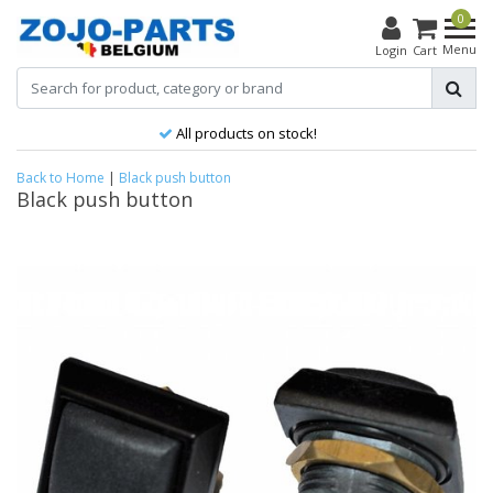
0
Menu
Login
Cart
All products on stock!
Back to Home
|
Black push button
Black push button